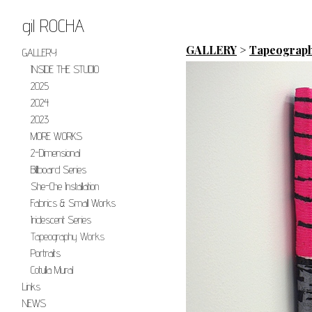
gil ROCHA
GALLERY
>
Tapeograp
GALLERY
INSIDE THE STUDIO
2025
2024
2023
MORE WORKS
2-Dimensional
Billboard Series
She-Che Installation
Fabrics & Small Works
Iridescent Series
Tapeography Works
Portraits
Cotulla Mural
Links
NEWS