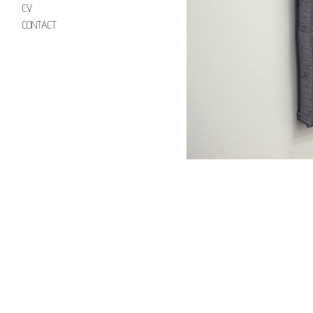
CV
CONTACT