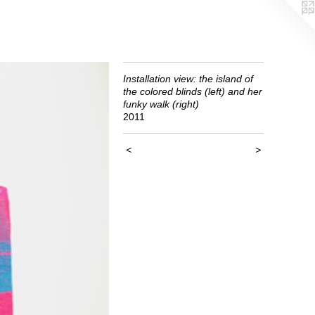
Installation view: the island of
the colored blinds (left) and her
funky walk (right)
2011
<
>