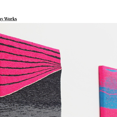
hy Works