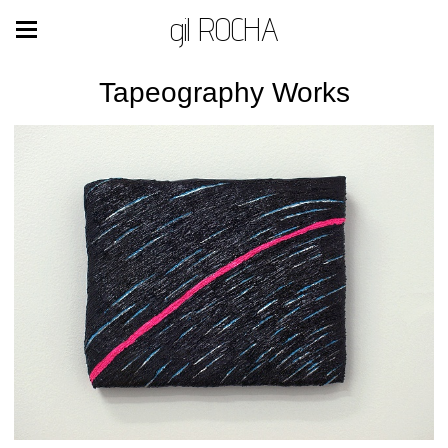
gil ROCHA
Tapeography Works