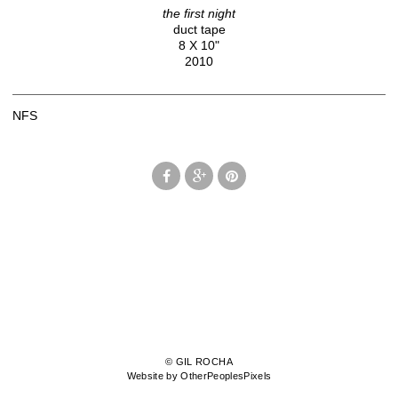
the first night
duct tape
8 X 10"
2010
NFS
© GIL ROCHA
Website by OtherPeoplesPixels