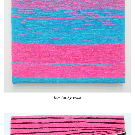
her funky walk