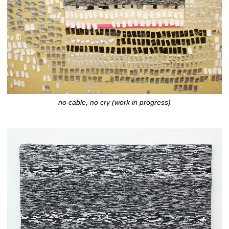
no cable, no cry (work in progress)