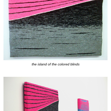
the island of the colored blinds