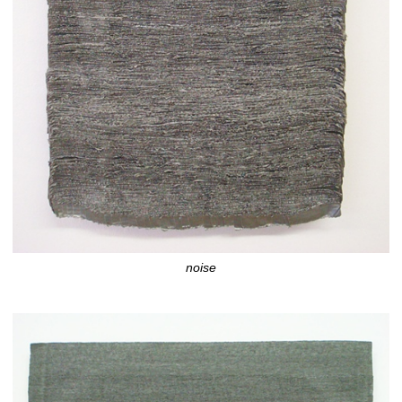
noise