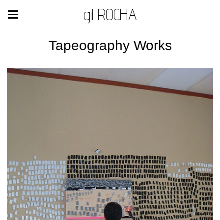
gil ROCHA
Tapeography Works