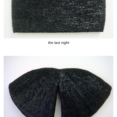
the last night