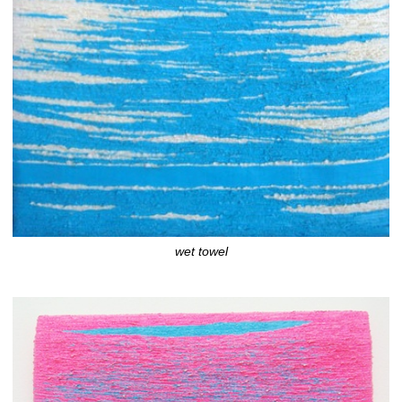
wet towel