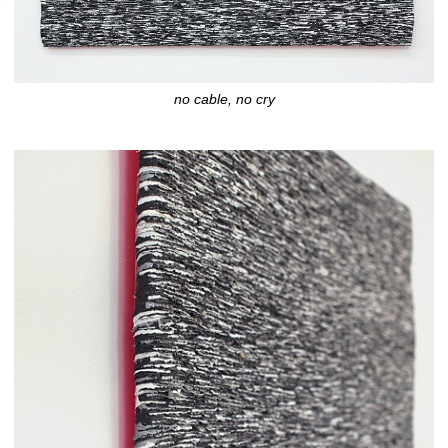
no cable, no cry