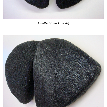
Untitled (black moth)