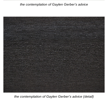
the contemplation of Gaylen Gerber's advice
the contemplation of Gaylen Gerber's advice (detail)