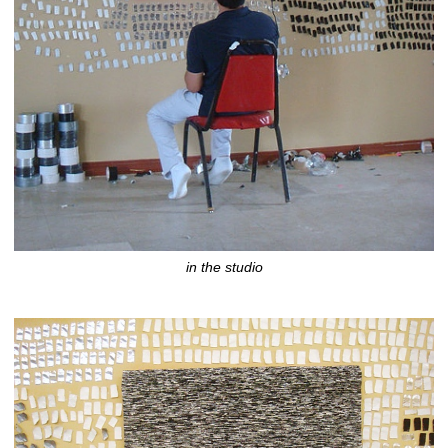
in the studio