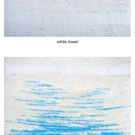
white towel