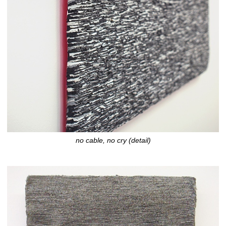
no cable, no cry (detail)