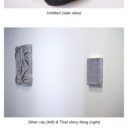
Untitled (side view)
Silver city (left) & That shiny thing (right)