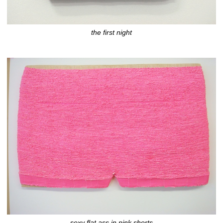
the first night
sexy flat ass in pink shorts