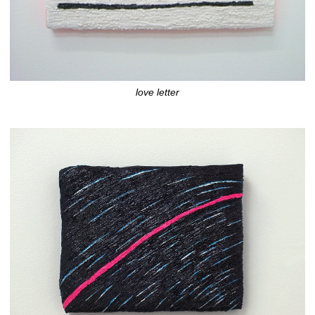
love letter