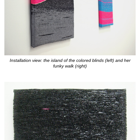
Installation view: the island of the colored blinds (left) and her
funky walk (right)