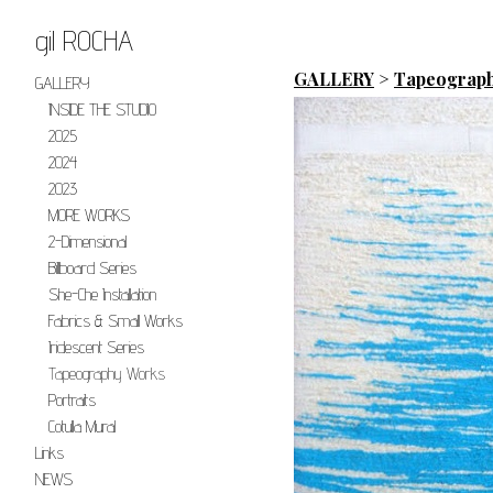
gil ROCHA
GALLERY
>
Tapeograp
GALLERY
INSIDE THE STUDIO
2025
2024
2023
MORE WORKS
2-Dimensional
Billboard Series
She-Che Installation
Fabrics & Small Works
Iridescent Series
Tapeography Works
Portraits
Cotulla Mural
Links
NEWS