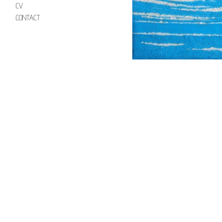
CV
CONTACT