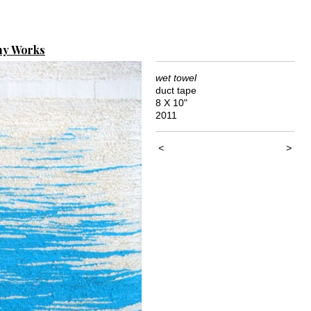
hy Works
wet towel
duct tape
8 X 10"
2011
<
>