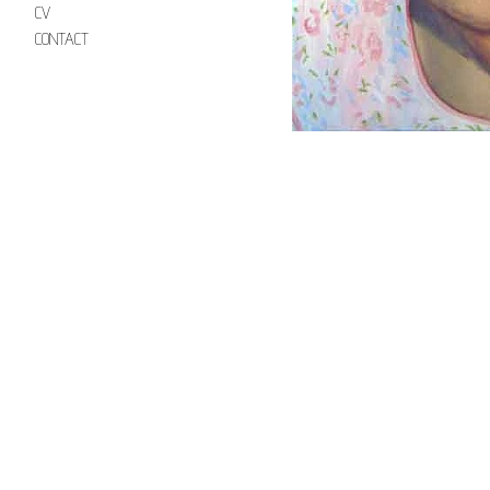
CV
CONTACT