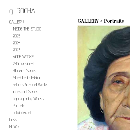
gil ROCHA
GALLERY
>
Portraits
GALLERY
INSIDE THE STUDIO
2025
2024
2023
MORE WORKS
2-Dimensional
Billboard Series
She-Che Installation
Fabrics & Small Works
Iridescent Series
Tapeography Works
Portraits
Cotulla Mural
Links
NEWS