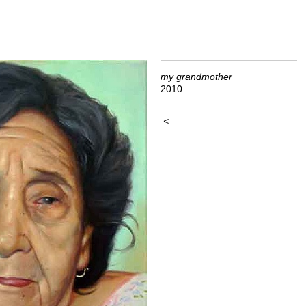
my grandmother
2010
<