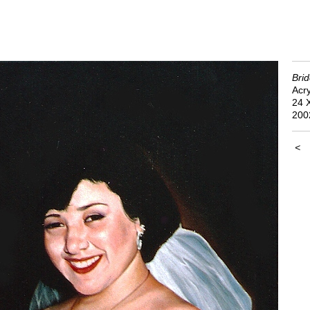
Bri
Acry
24 
200
<