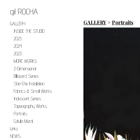
gil ROCHA
GALLERY
>
Portraits
GALLERY
INSIDE THE STUDIO
2025
2024
2023
MORE WORKS
2-Dimensional
Billboard Series
She-Che Installation
Fabrics & Small Works
Iridescent Series
Tapeography Works
Portraits
Cotulla Mural
Links
NEWS