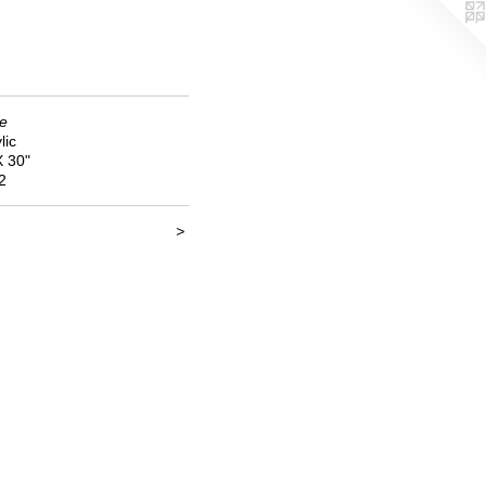
de
lic
X 30"
2
>