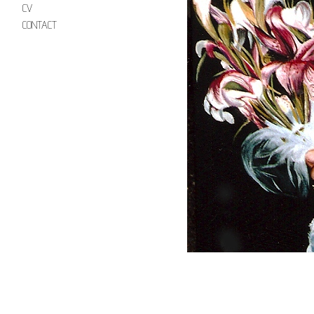
CV
CONTACT