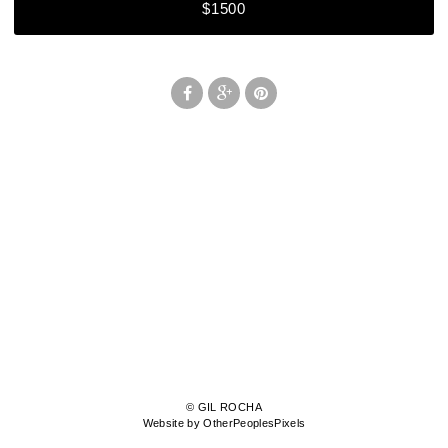
$1500
© GIL ROCHA
Website by OtherPeoplesPixels