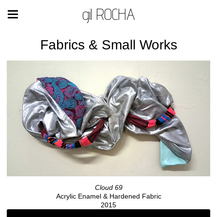
gil ROCHA
Fabrics & Small Works
Cloud 69
Acrylic Enamel & Hardened Fabric
2015