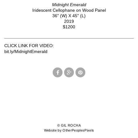
Midnight Emerald
Iridescent Cellophane on Wood Panel
36" (W) X 45" (L)
2019
$1200
CLICK LINK FOR VIDEO:
bit.ly/MidnightEmerald
© GIL ROCHA
Website by OtherPeoplesPixels