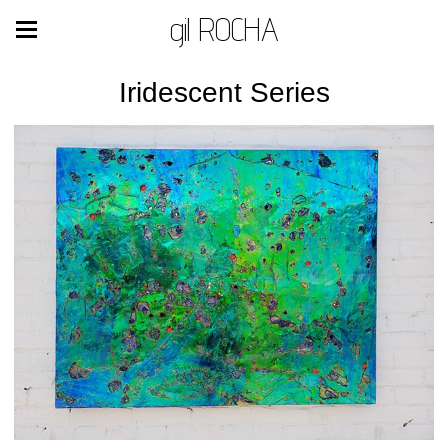
gil ROCHA
Iridescent Series