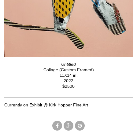
Untitled
Collage (Custom Framed)
11X14 in.
2022
$2500
Currently on Exhibit @ Kirk Hopper Fine Art