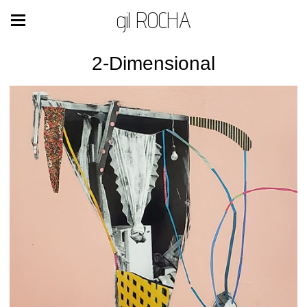
gil ROCHA
2-Dimensional