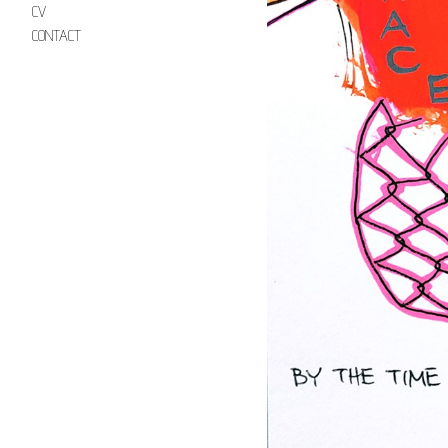
CV
CONTACT