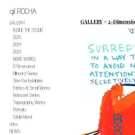
gil ROCHA
GALLERY
>
2-Dimensio
GALLERY
INSIDE THE STUDIO
2025
2024
2023
MORE WORKS
2-Dimensional
Billboard Series
She-Che Installation
Fabrics & Small Works
Iridescent Series
Tapeography Works
Portraits
Cotulla Mural
Links
NEWS