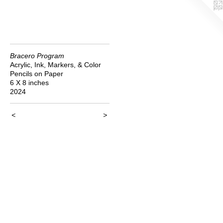
Bracero Program
Acrylic, Ink, Markers, & Color
Pencils on Paper
6 X 8 inches
2024
<
>